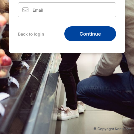
Continue
Back to login
© Copyright Kontainer