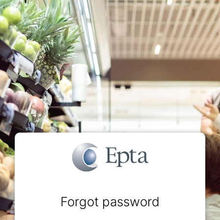
Forgot password